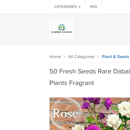
CATEGORIES
FAQ
Home
>
All Categories
>
Plant & Seeds
50 Fresh Seeds Rare Dabai
Plants Fragrant