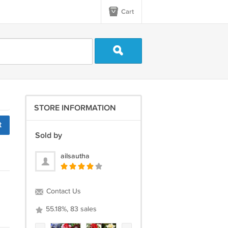
Cart
STORE INFORMATION
t
Sold by
ailsautha
Contact Us
55.18%, 83 sales