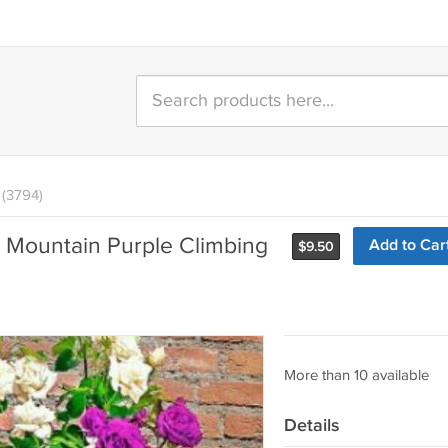
(3794)
 Mountain Purple Climbing
Add to Car
$
9.50
More than 10 available
Details