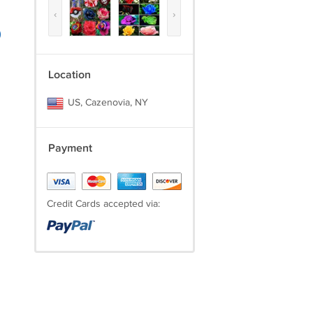
‹
›
)
Location
US, Cazenovia, NY
Payment
Credit Cards accepted via: