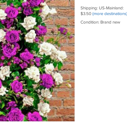
Shipping: US-Mainland:
$3.50
(more destinations
Condition: Brand new