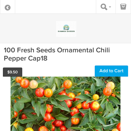
100 Fresh Seeds Ornamental Chili
Pepper Cap18
Add to Cart
$
9.50