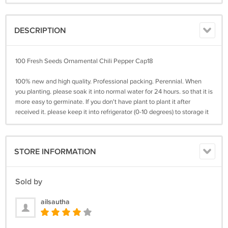
DESCRIPTION
100 Fresh Seeds Ornamental Chili Pepper Cap18
100% new and high quality. Professional packing. Perennial. When
you planting. please soak it into normal water for 24 hours. so that it is
more easy to germinate. If you don't have plant to plant it after
received it. please keep it into refrigerator (0-10 degrees) to storage it
STORE INFORMATION
Sold by
ailsautha