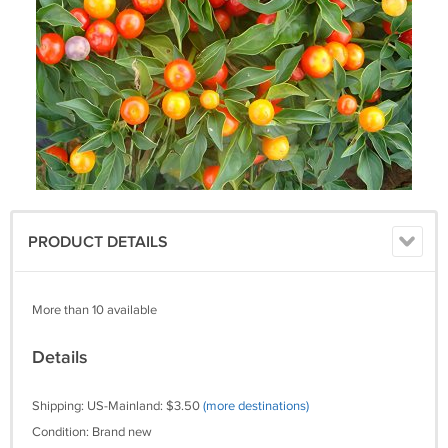
PRODUCT DETAILS
More than 10 available
Details
Shipping: US-Mainland: $3.50
(more destinations)
Condition: Brand new