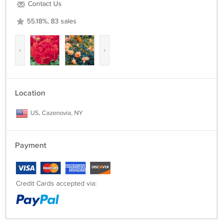
Contact Us
55.18%, 83 sales
‹
›
Location
US, Cazenovia, NY
Payment
Credit Cards accepted via: